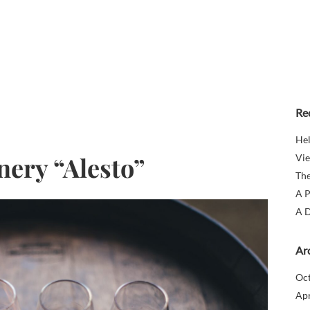
Re
Hel
nery “Alesto”
Vie
The
A P
A D
Ar
Oc
Apr