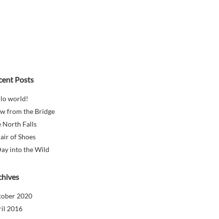
cent Posts
lo world!
w from the Bridge
 North Falls
air of Shoes
ay into the Wild
chives
tober 2020
il 2016