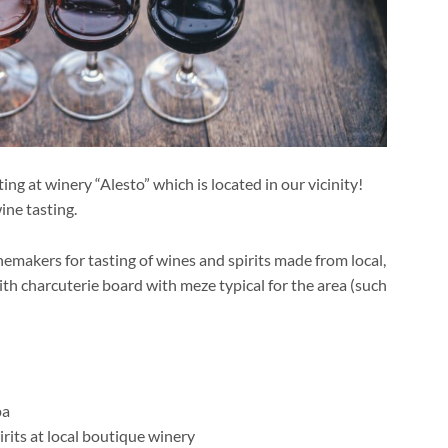
g at winery “Alesto” which is located in our vicinity!
ine tasting.
inemakers for tasting of wines and spirits made from local,
with charcuterie board with meze typical for the area (such
pa
rits at local boutique winery