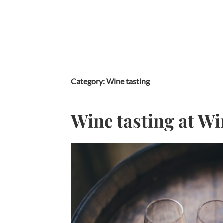
Skip
to
content
Category:
Wine tasting
Wine tasting at Wi