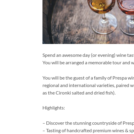
Spend an awesome day (or evening) wine tastin
You will be arranged a memorable tour and w
You will be the guest of a family of Prespa w
regional and international varieties, paired 
as the Cironki salted and dried fish).
Highlights:
– Discover the stunning countryside of Pres
– Tasting of handcrafted premium wines & spi