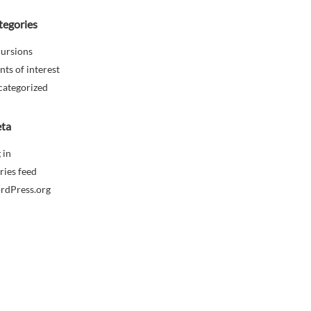
tegories
ursions
nts of interest
categorized
ta
 in
ries feed
rdPress.org