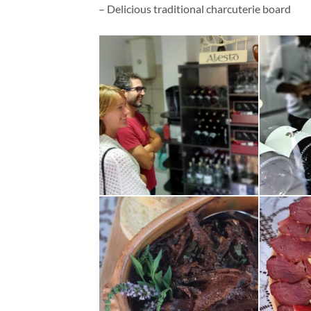
– Delicious traditional charcuterie board