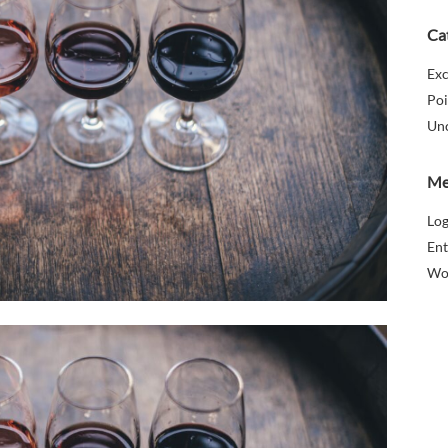
Ca
Exc
Poi
Un
Me
Log
Ent
Wo