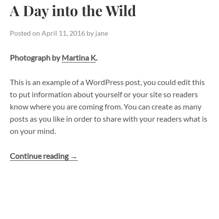
A Day into the Wild
Posted on
April 11, 2016
by
jane
Photograph by
Martina K
.
This is an example of a WordPress post, you could edit this
to put information about yourself or your site so readers
know where you are coming from. You can create as many
posts as you like in order to share with your readers what is
on your mind.
“A
Continue reading
→
Day
into
the
Wild”