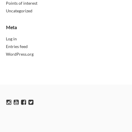
Points of interest
Uncategorized
Meta
Log in
Entries feed
WordPress.org