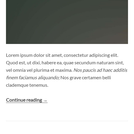
Lorem ipsum dolor sit amet, consectetur adipiscing elit.
Quod est, ut dixi, habere ea, quae secundum naturam sint,
vel omnia vel plurima et maxima.
Nos paucis ad haec additis
finem faciamus aliquando;
Nos grave certamen belli
clademque tenemus.
“View
Continue reading
→
from
the
Bridge”