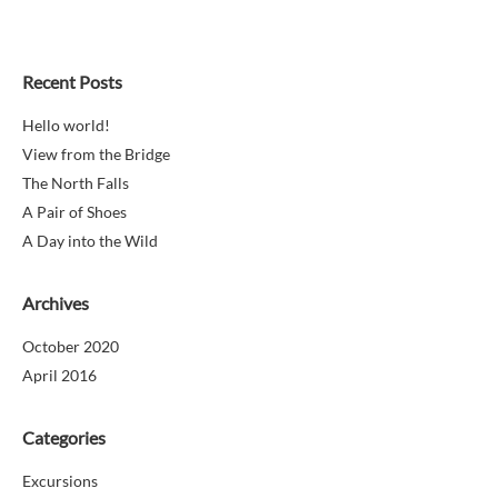
Recent Posts
Hello world!
View from the Bridge
The North Falls
A Pair of Shoes
A Day into the Wild
Archives
October 2020
April 2016
Categories
Excursions