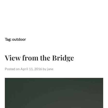
Skip
to
content
Tag:
outdoor
View from the Bridge
Posted on
April 11, 2016
by
jane